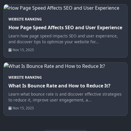
WEBSITE RANKING
How Page Speed Affects SEO and User Experience
Learn how page speed impacts SEO and user experience,
and discover tips to optimize your website for...
Nov 15, 2025
WEBSITE RANKING
What Is Bounce Rate and How to Reduce It?
Learn what bounce rate is and discover effective strategies
to reduce it, improve user engagement, a...
Nov 15, 2025