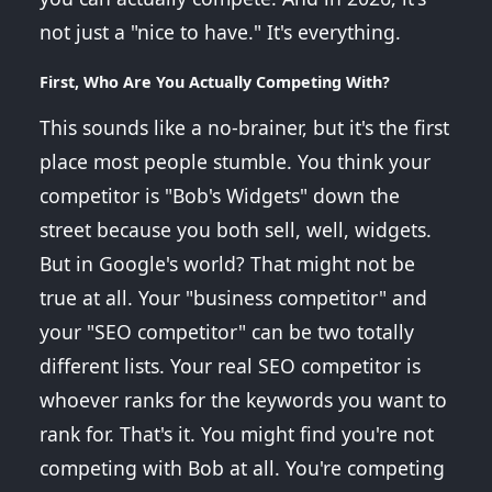
not just a "nice to have." It's everything.
First, Who Are You Actually Competing With?
This sounds like a no-brainer, but it's the first
place most people stumble. You think your
competitor is "Bob's Widgets" down the
street because you both sell, well, widgets.
But in Google's world? That might not be
true at all. Your "business competitor" and
your "SEO competitor" can be two totally
different lists. Your real SEO competitor is
whoever ranks for the keywords you want to
rank for. That's it. You might find you're not
competing with Bob at all. You're competing