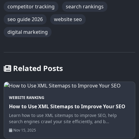
competitor tracking
search rankings
seo guide 2026
website seo
digital marketing
Related Posts
WEBSITE RANKING
How to Use XML Sitemaps to Improve Your SEO
Learn how to use XML sitemaps to improve SEO, help
search engines crawl your site efficiently, and b...
Nov 15, 2025