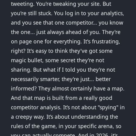
tweeting. You're tweaking your site. But
you're still stuck. You log in to your analytics,
and you see that one competitor... you know
the one... just always ahead of you. They're
on page one for everything. It's frustrating,
right? It's easy to think they've got some
magic bullet, some secret they're not
sharing. But what if I told you they're not
necessarily smarter, they're just... better
informed? They almost certainly have a map.
And that map is built from a really good
competitor analysis. It’s not about "spying" in
a creepy way. It’s about understanding the
rules of the game, in your specific arena, so
you can actually compete. And in 2026, it's