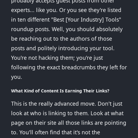
probably accepts guest posts from other
experts... like you. Or you see they're listed
in ten different "Best [Your Industry] Tools"
roundup posts. Well, you should absolutely
be reaching out to the authors of those
posts and politely introducing your tool.
You're not hacking them; you're just
following the exact breadcrumbs they left for
you.
What Kind of Content Is Earning Their Links?
This is the really advanced move. Don't just
look at who is linking to them. Look at what
page on their site all those links are pointing
to. You'll often find that it's not the