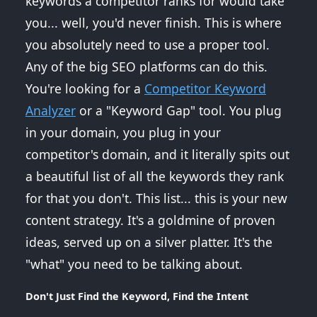
keywords a competitor ranks for would take
you... well, you'd never finish. This is where
you absolutely need to use a proper tool.
Any of the big SEO platforms can do this.
You're looking for a
Competitor Keyword
Analyzer
or a "Keyword Gap" tool. You plug
in your domain, you plug in your
competitor's domain, and it literally spits out
a beautiful list of all the keywords they rank
for that you don't. This list... this is your new
content strategy. It's a goldmine of proven
ideas, served up on a silver platter. It's the
"what" you need to be talking about.
Don't Just Find the Keyword, Find the Intent