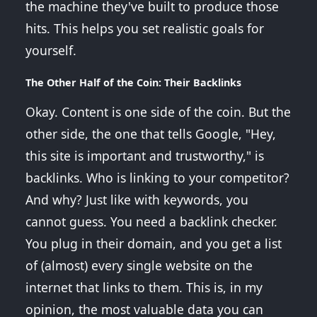
the machine they've built to produce those
hits. This helps you set realistic goals for
yourself.
The Other Half of the Coin: Their Backlinks
Okay. Content is one side of the coin. But the
other side, the one that tells Google, "Hey,
this site is important and trustworthy," is
backlinks. Who is linking to your competitor?
And why? Just like with keywords, you
cannot guess. You need a backlink checker.
You plug in their domain, and you get a list
of (almost) every single website on the
internet that links to them. This is, in my
opinion, the most valuable data you can