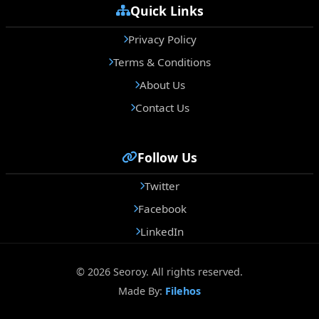
Quick Links
Privacy Policy
Terms & Conditions
About Us
Contact Us
Follow Us
Twitter
Facebook
LinkedIn
© 2026 Seoroy. All rights reserved.
Made By:
Filehos