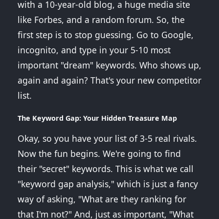
with a 10-year-old blog, a huge media site
like Forbes, and a random forum. So, the
first step is to stop guessing. Go to Google,
incognito, and type in your 5-10 most
important "dream" keywords. Who shows up,
again and again? That's your new competitor
list.
The Keyword Gap: Your Hidden Treasure Map
Okay, so you have your list of 3-5 real rivals.
Now the fun begins. We're going to find
their "secret" keywords. This is what we call
"keyword gap analysis," which is just a fancy
way of asking, "What are they ranking for
that I'm not?" And, just as important, "What