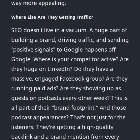
way more appealing.
Where Else Are They Getting Traffic?
SEO doesn't live in a vacuum. A huge part of
building a brand, driving traffic, and sending
"positive signals" to Google happens off
Google. Where is your competitor active? Are
they huge on LinkedIn? Do they have a
massive, engaged Facebook group? Are they
running paid ads? Are they showing up as
guests on podcasts every other week? This is
all part of their "brand footprint." And those
podcast appearances? That's not just for the
listeners. They're getting a high-quality
backlink and a brand mention from every