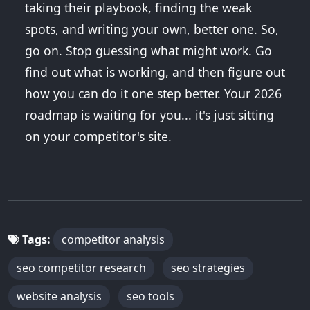
taking their playbook, finding the weak
spots, and writing your own, better one. So,
go on. Stop guessing what might work. Go
find out what is working, and then figure out
how you can do it one step better. Your 2026
roadmap is waiting for you... it's just sitting
on your competitor's site.
Tags:
competitor analysis
seo competitor research
seo strategies
website analysis
seo tools