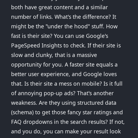
both have great content and a similar
number of links. What's the difference? It
might be the "under the hood" stuff. How
fast is their site? You can use Google's
PageSpeed Insights to check. If their site is
slow and clunky, that is a massive
opportunity for you. A faster site equals a
better user experience, and Google loves
that. Is their site a mess on mobile? Is it full
of annoying pop-up ads? That's another
weakness. Are they using structured data
(schema) to get those fancy star ratings and
FAQ dropdowns in the search results? If not,
and you do, you can make your result look