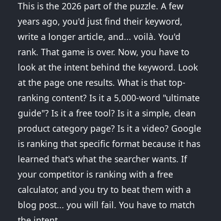
This is the 2026 part of the puzzle. A few
years ago, you'd just find their keyword,
write a longer article, and... voilà. You'd
rank. That game is over. Now, you have to
look at the intent behind the keyword. Look
at the page one results. What is that top-
ranking content? Is it a 5,000-word "ultimate
guide"? Is it a free tool? Is it a simple, clean
product category page? Is it a video? Google
is ranking that specific format because it has
learned that's what the searcher wants. If
your competitor is ranking with a free
calculator, and you try to beat them with a
blog post... you will fail. You have to match
the intent.