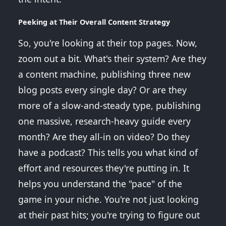
Peeking at Their Overall Content Strategy
So, you're looking at their top pages. Now,
zoom out a bit. What's their system? Are they
a content machine, publishing three new
blog posts every single day? Or are they
more of a slow-and-steady type, publishing
one massive, research-heavy guide every
month? Are they all-in on video? Do they
have a podcast? This tells you what kind of
effort and resources they're putting in. It
helps you understand the "pace" of the
game in your niche. You're not just looking
at their past hits; you're trying to figure out