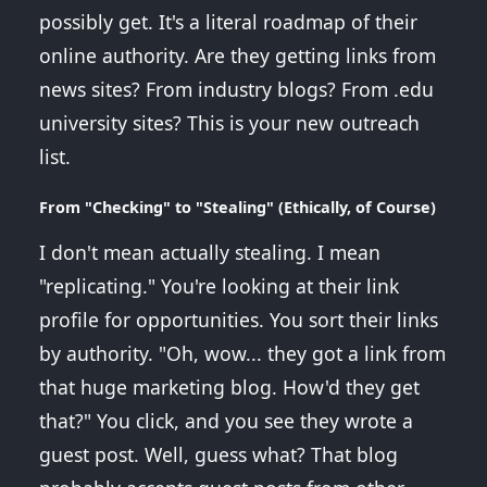
possibly get. It's a literal roadmap of their
online authority. Are they getting links from
news sites? From industry blogs? From .edu
university sites? This is your new outreach
list.
From "Checking" to "Stealing" (Ethically, of Course)
I don't mean actually stealing. I mean
"replicating." You're looking at their link
profile for opportunities. You sort their links
by authority. "Oh, wow... they got a link from
that huge marketing blog. How'd they get
that?" You click, and you see they wrote a
guest post. Well, guess what? That blog