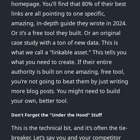
homepage. You'll find that 80% of their best
links are all pointing to one specific,
amazing, in-depth guide they wrote in 2024.
Or it's a free tool they built. Or an original
case study with a ton of new data. This is
what we call a "linkable asset." This tells you
what you need to create. If their entire
authority is built on one amazing, free tool,
you're not going to beat them by just writing
more blog posts. You might need to build
your own, better tool.
Don't Forget the "Under the Hood" Stuff
This is the technical bit, and it's often the tie-
breaker. Let's say you and your competitor