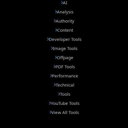
AI
Analysis
Authority
Content
Developer Tools
Image Tools
Offpage
PDF Tools
Performance
Technical
Tools
YouTube Tools
View All Tools