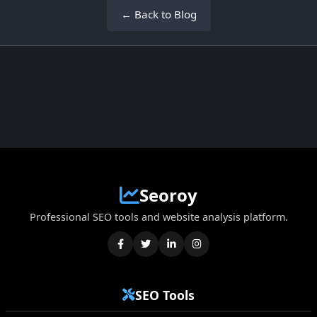
← Back to Blog
Seoroy
Professional SEO tools and website analysis platform.
SEO Tools