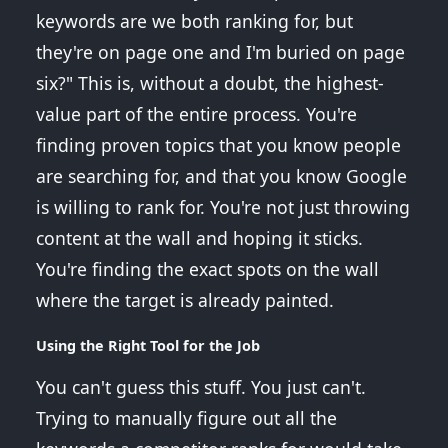
keywords are we both ranking for, but
they're on page one and I'm buried on page
six?" This is, without a doubt, the highest-
value part of the entire process. You're
finding proven topics that you know people
are searching for, and that you know Google
is willing to rank for. You're not just throwing
content at the wall and hoping it sticks.
You're finding the exact spots on the wall
where the target is already painted.
Using the Right Tool for the Job
You can't guess this stuff. You just can't.
Trying to manually figure out all the