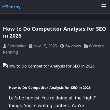
Seoroy
How to Do Competitor Analysis for SEO
in 2026
Seodeeler
Nov 15, 2025
64 views
Website
Ranking
How to Do Competitor Analysis for SEO in 2026
Let's be honest. You're doing all the "right"
things. You're writing content. You're