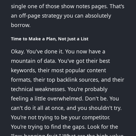
single one of those show notes pages. That's
an off-page strategy you can absolutely
borrow.
Time to Make a Plan, Not Just a List
Okay. You've done it. You now have a
mountain of data. You've got their best
keywords, their most popular content
formats, their top backlink sources, and their
technical weaknesses. You're probably
feeling a little overwhelmed. Don't be. You
can't do it all at once, and you shouldn't try.
You're not trying to be your competitor.
You're trying to find the gaps. Look for the