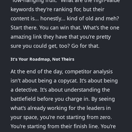
"low-hanging fruit." What are the high-value
keywords they're ranking for, but their
content is... honestly... kind of old and meh?
Start there. You can win that. What's the one
amazing link they have that you're pretty
sure you could get, too? Go for that.
It's Your Roadmap, Not Theirs
At the end of the day, competitor analysis
isn't about being a copycat. It's about being
a detective. It's about understanding the
battlefield before you charge in. By seeing
what's already working for the leaders in
your space, you're not starting from zero.
You're starting from their finish line. You're