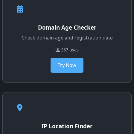
Domain Age Checker
Check domain age and registration date
367 uses
Try Now
IP Location Finder