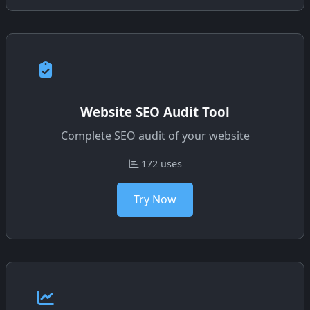
Website SEO Audit Tool
Complete SEO audit of your website
172 uses
Try Now