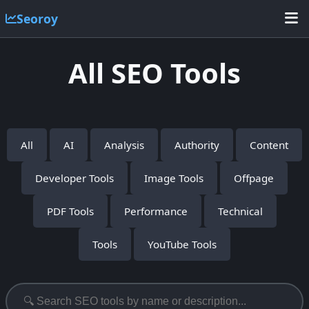
Seoroy
All SEO Tools
All
AI
Analysis
Authority
Content
Developer Tools
Image Tools
Offpage
PDF Tools
Performance
Technical
Tools
YouTube Tools