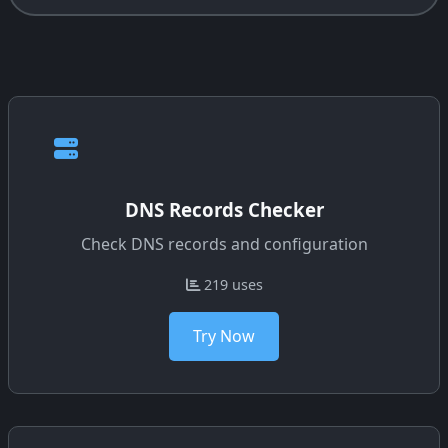
DNS Records Checker
Check DNS records and configuration
219 uses
Try Now