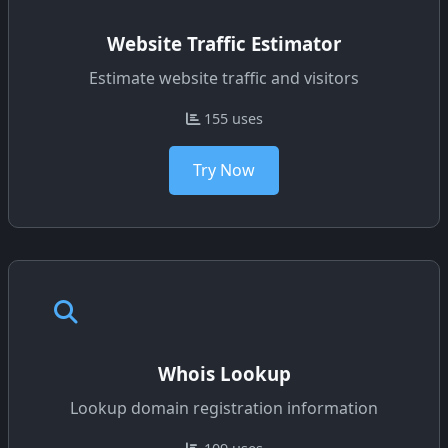
Website Traffic Estimator
Estimate website traffic and visitors
155 uses
Try Now
Whois Lookup
Lookup domain registration information