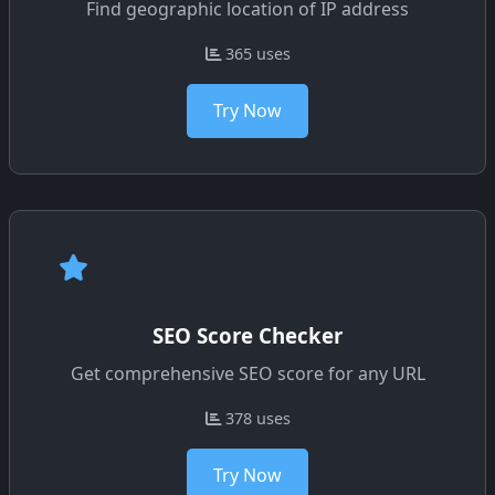
Find geographic location of IP address
365 uses
Try Now
SEO Score Checker
Get comprehensive SEO score for any URL
378 uses
Try Now