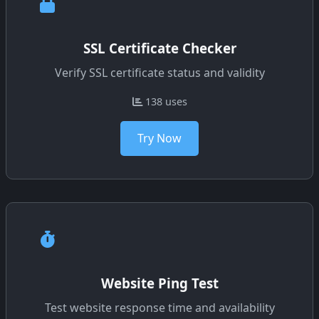
SSL Certificate Checker
Verify SSL certificate status and validity
138 uses
Try Now
Website Ping Test
Test website response time and availability