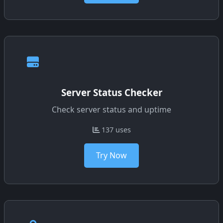
Server Status Checker
Check server status and uptime
137 uses
Try Now