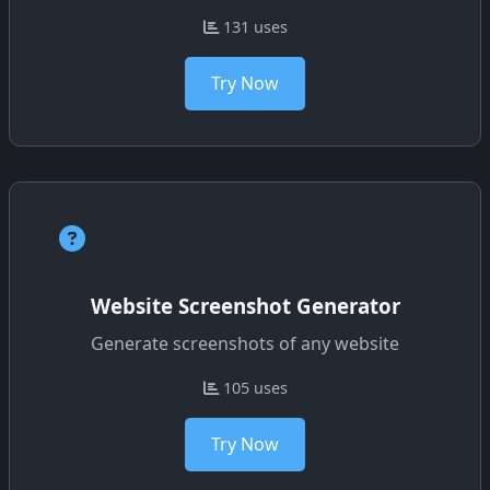
131 uses
Try Now
Website Screenshot Generator
Generate screenshots of any website
105 uses
Try Now