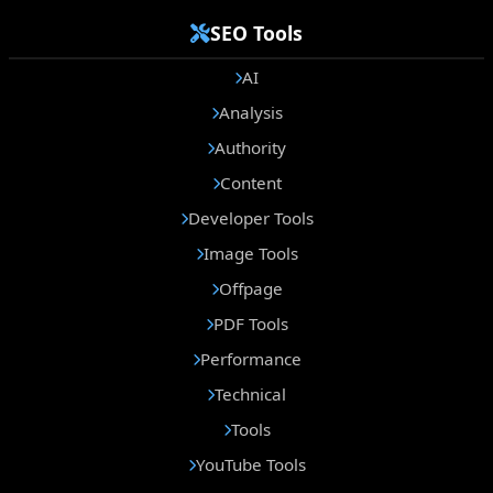
SEO Tools
AI
Analysis
Authority
Content
Developer Tools
Image Tools
Offpage
PDF Tools
Performance
Technical
Tools
YouTube Tools