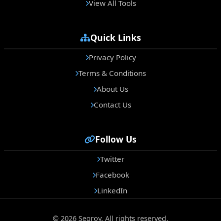
View All Tools
Quick Links
Privacy Policy
Terms & Conditions
About Us
Contact Us
Follow Us
Twitter
Facebook
LinkedIn
© 2026 Seoroy. All rights reserved.