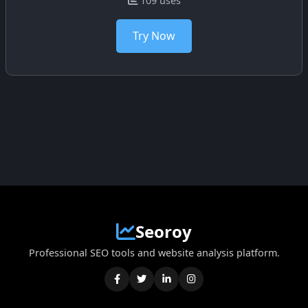
109 uses
Try Now
Seoroy
Professional SEO tools and website analysis platform.