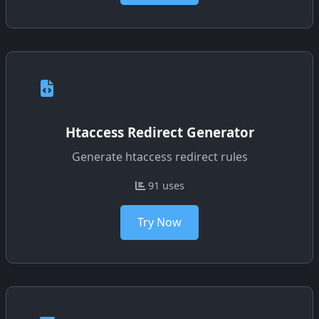
Htaccess Redirect Generator
Generate htaccess redirect rules
91 uses
Try Now