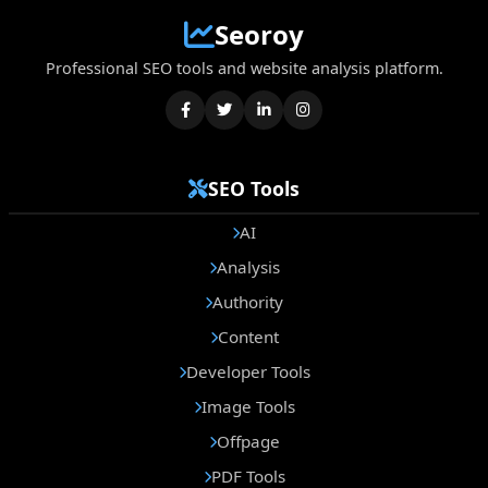
Seoroy
Professional SEO tools and website analysis platform.
SEO Tools
AI
Analysis
Authority
Content
Developer Tools
Image Tools
Offpage
PDF Tools