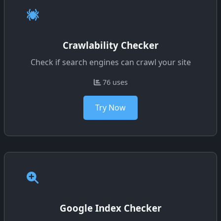
Crawlability Checker
Check if search engines can crawl your site
76 uses
Try Now
Google Index Checker