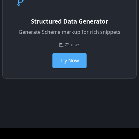
Structured Data Generator
Generate Schema markup for rich snippets
72 uses
Try Now