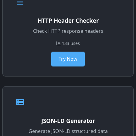
HTTP Header Checker
Check HTTP response headers
133 uses
Try Now
JSON-LD Generator
Generate JSON-LD structured data