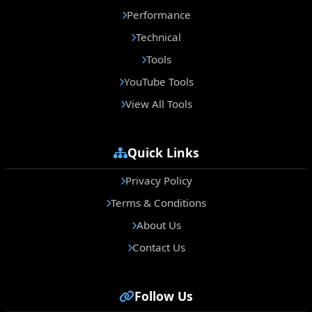
Performance
Technical
Tools
YouTube Tools
View All Tools
Quick Links
Privacy Policy
Terms & Conditions
About Us
Contact Us
Follow Us