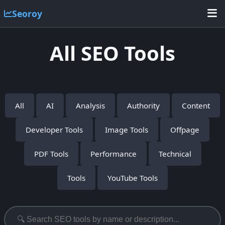
Seoroy
All SEO Tools
All
AI
Analysis
Authority
Content
Developer Tools
Image Tools
Offpage
PDF Tools
Performance
Technical
Tools
YouTube Tools