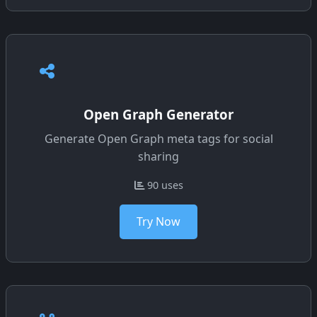
Open Graph Generator
Generate Open Graph meta tags for social
sharing
90 uses
Try Now