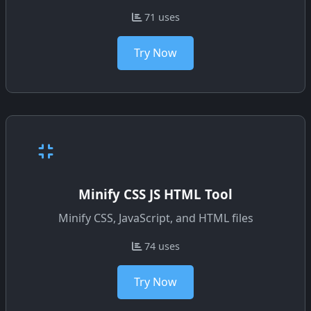
71 uses
Try Now
Minify CSS JS HTML Tool
Minify CSS, JavaScript, and HTML files
74 uses
Try Now