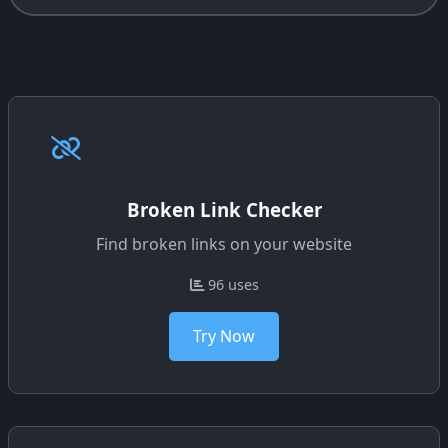
Broken Link Checker
Find broken links on your website
96 uses
Try Now