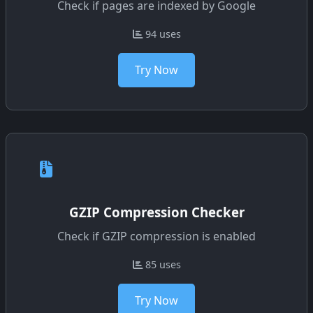
Check if pages are indexed by Google
94 uses
Try Now
GZIP Compression Checker
Check if GZIP compression is enabled
85 uses
Try Now