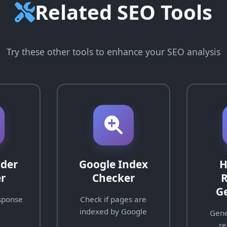
Related SEO Tools
Try these other tools to enhance your SEO analysis
der
Google Index
H
r
Checker
R
G
sponse
Check if pages are
indexed by Google
Gene
re