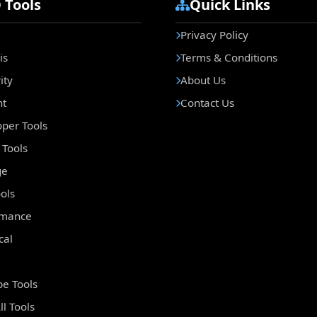
 Tools
Quick Links
Privacy Policy
is
Terms & Conditions
ity
About Us
nt
Contact Us
per Tools
Tools
ge
ols
rmance
cal
e Tools
ll Tools