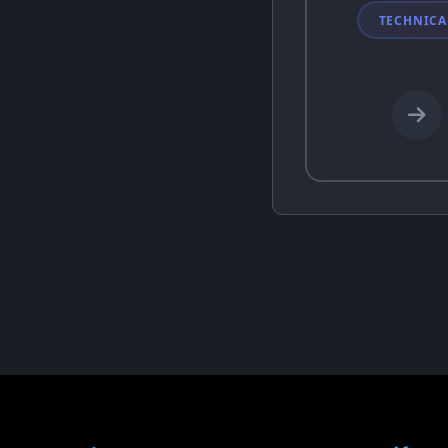
TECHNICA