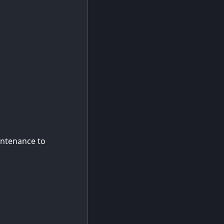
intenance to