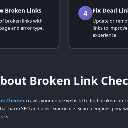
w Broken Links
Fix Dead Lin
4
 of broken links with
Update or remo
page and error type.
links to improv
experience.
bout Broken Link Che
nk Checker
crawls your entire website to find broken inter
 that harm SEO and user experience. Search engines penalize
inks.