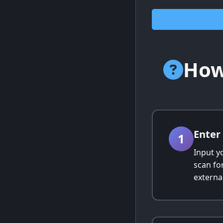
How
Enter
1
Input y
scan fo
external