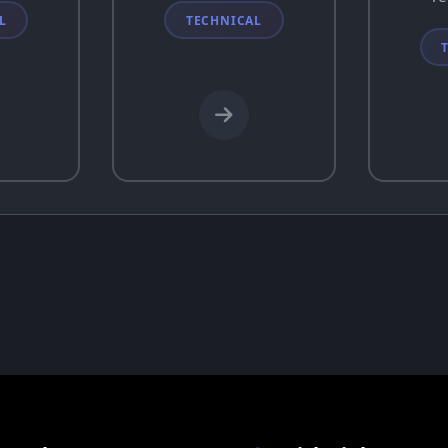
L
TECHNICAL