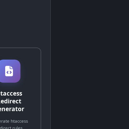
taccess
edirect
enerator
rate htaccess
direct rules