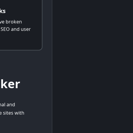
ks
ve broken
e SEO and user
cker
nal and
 sites with