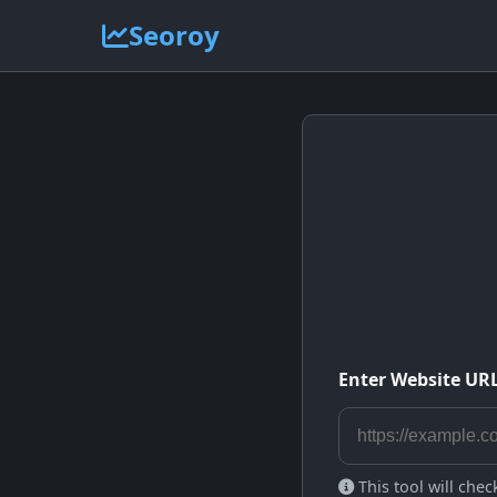
Seoroy
Enter Website UR
This tool will che