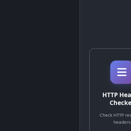
HTTP Hea
Checke
Check HTTP re
headers