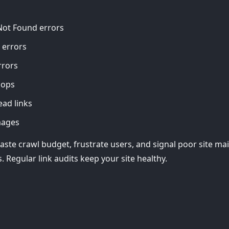
Not Found errors
 errors
rrors
oops
ead links
mages
aste crawl budget, frustrate users, and signal poor site ma
. Regular link audits keep your site healthy.