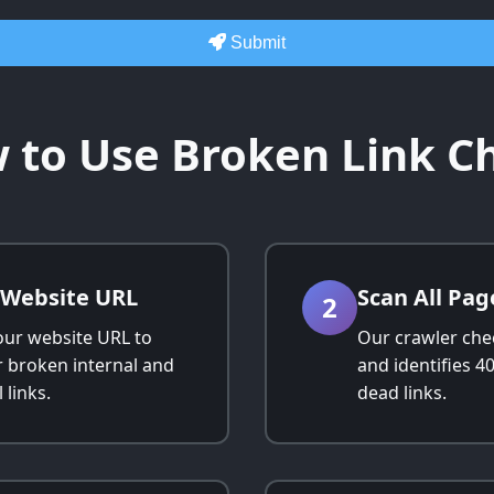
Submit
 to Use Broken Link C
 Website URL
Scan All Pag
2
our website URL to
Our crawler che
r broken internal and
and identifies 4
 links.
dead links.