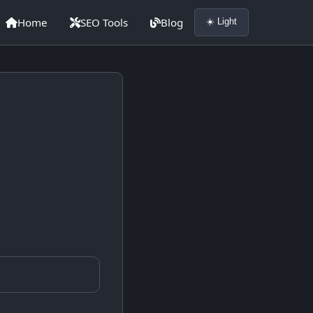
Home
SEO Tools
Blog
☀️ Light