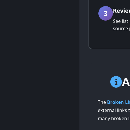
Revie
3
See list
source 
A
The
Broken Li
external links
many broken l