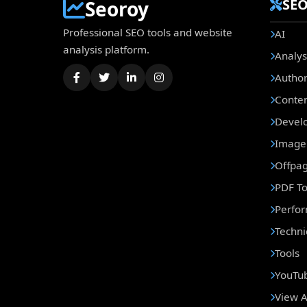
SEO
Seoroy
Professional SEO tools and website
AI
analysis platform.
Analys
Author
Conte
Develo
Image 
Offpa
PDF To
Perfo
Techni
Tools
YouTub
View A