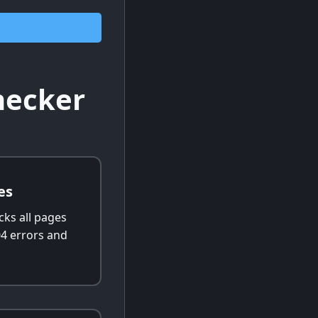
hecker
es
cks all pages
04 errors and