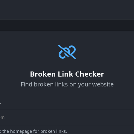
Broken Link Checker
Find broken links on your website
L
ck the homepage for broken links.