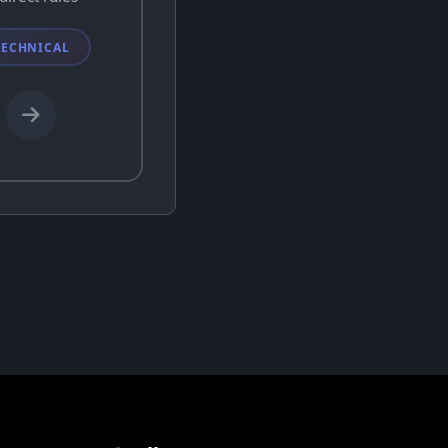
TECHNICAL