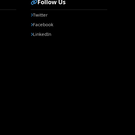
Follow Us
Twitter
Facebook
LinkedIn