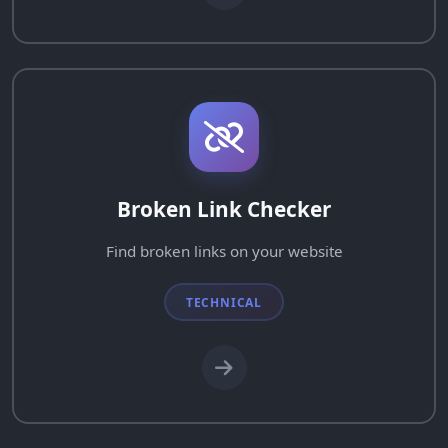
Broken Link Checker
Find broken links on your website
TECHNICAL