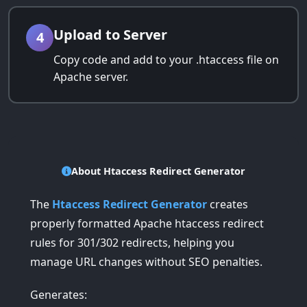
Upload to Server
4
Copy code and add to your .htaccess file on
Apache server.
About Htaccess Redirect Generator
The
Htaccess Redirect Generator
creates
properly formatted Apache htaccess redirect
rules for 301/302 redirects, helping you
manage URL changes without SEO penalties.
Generates: