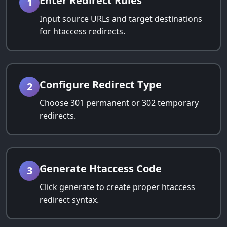
Enter Redirect Rules
1
Input source URLs and target destinations
for htaccess redirects.
Configure Redirect Type
2
Choose 301 permanent or 302 temporary
redirects.
Generate Htaccess Code
3
Click generate to create proper htaccess
redirect syntax.