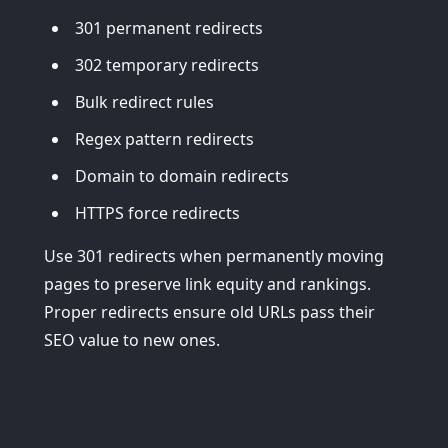
301 permanent redirects
302 temporary redirects
Bulk redirect rules
Regex pattern redirects
Domain to domain redirects
HTTPS force redirects
Use 301 redirects when permanently moving
pages to preserve link equity and rankings.
Proper redirects ensure old URLs pass their
SEO value to new ones.