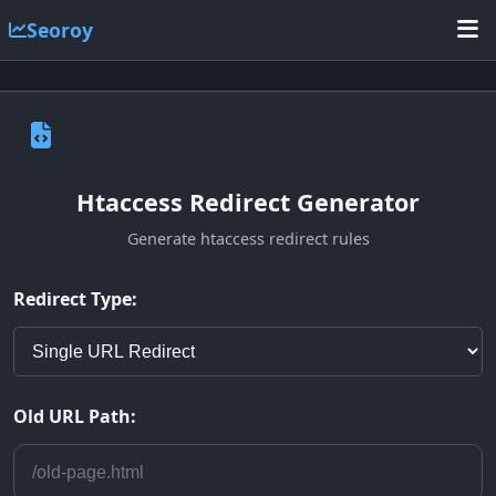
Seoroy
Htaccess Redirect Generator
Generate htaccess redirect rules
Redirect Type:
Old URL Path: