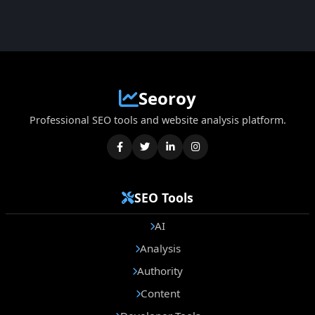
Seoroy
Professional SEO tools and website analysis platform.
SEO Tools
AI
Analysis
Authority
Content