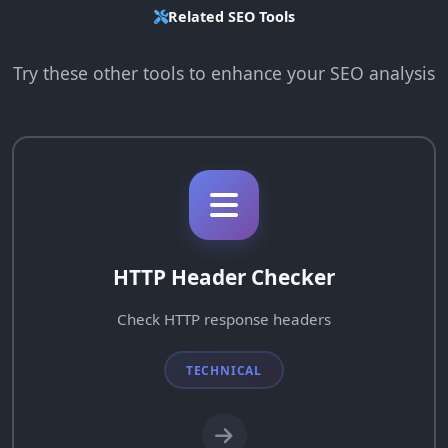
Related SEO Tools
Try these other tools to enhance your SEO analysis
HTTP Header Checker
Check HTTP response headers
TECHNICAL