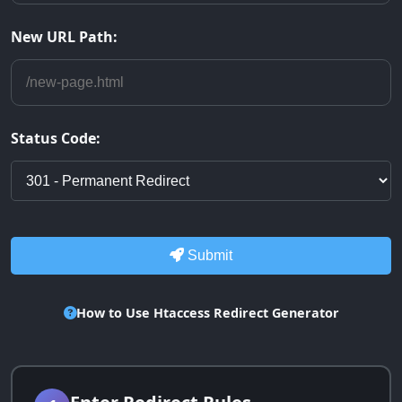
New URL Path:
Status Code:
Submit
How to Use Htaccess Redirect Generator