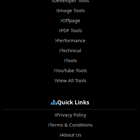
Developer Tools
Image Tools
Offpage
PDF Tools
Performance
Technical
Tools
YouTube Tools
View All Tools
Quick Links
Privacy Policy
Terms & Conditions
About Us