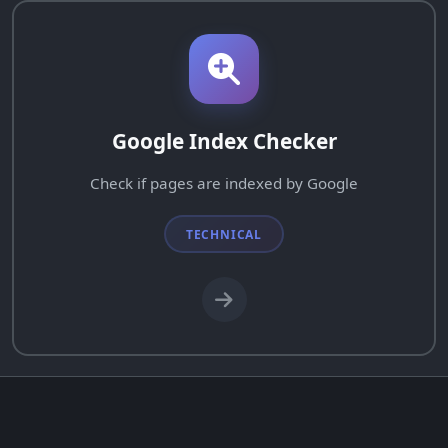
Google Index Checker
Check if pages are indexed by Google
TECHNICAL