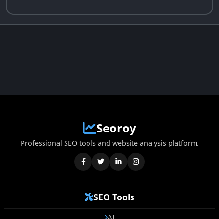
Seoroy
Professional SEO tools and website analysis platform.
SEO Tools
AI