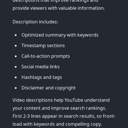
descriptions that improve rankings and
provide viewers with valuable information.
Description includes:
Optimized summary with keywords
Timestamp sections
Call-to-action prompts
Social media links
Hashtags and tags
Disclaimer and copyright
Video descriptions help YouTube understand
your content and improve search rankings.
First 2-3 lines appear in search results, so front-
load with keywords and compelling copy.