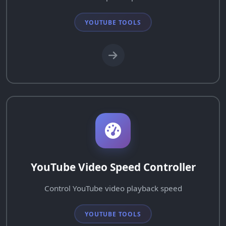
YOUTUBE TOOLS
YouTube Video Speed Controller
Control YouTube video playback speed
YOUTUBE TOOLS