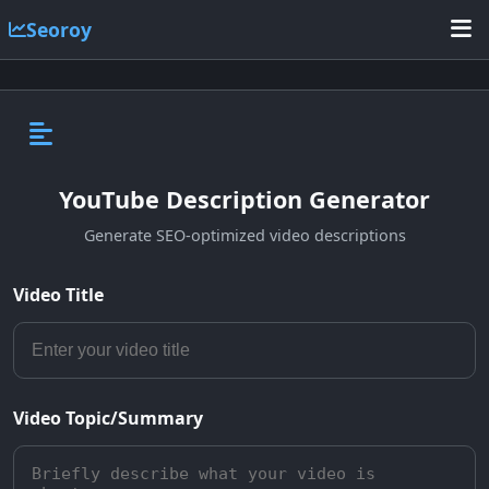
Seoroy
YouTube Description Generator
Generate SEO-optimized video descriptions
Video Title
Video Topic/Summary