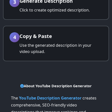
Generate Description
3
Click to create optimized description.
Copy & Paste
4
Use the generated description in your
video upload.
About YouTube Description Generator
The
YouTube Description Generator
creates
comprehensive, SEO-friendly video