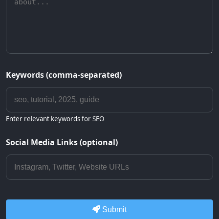
Keywords (comma-separated)
Enter relevant keywords for SEO
Social Media Links (optional)
Submit