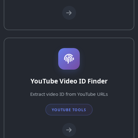
YouTube Video ID Finder
Extract video ID from YouTube URLs
YOUTUBE TOOLS