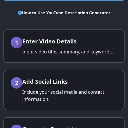
How to Use YouTube Description Generator
Enter Video Details
1
Input video title, summary, and keywords.
Add Social Links
2
Include your social media and contact
information.