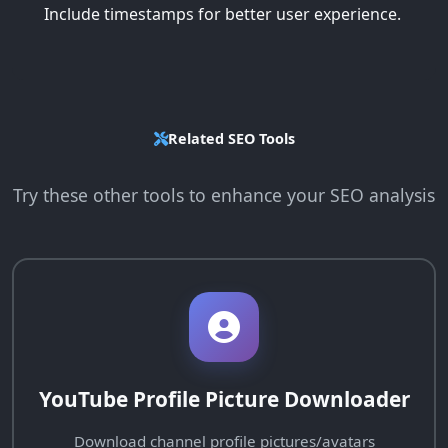
Include timestamps for better user experience.
Related SEO Tools
Try these other tools to enhance your SEO analysis
YouTube Profile Picture Downloader
Download channel profile pictures/avatars