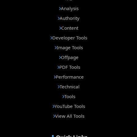
Analysis
Authority
Content
Developer Tools
Image Tools
Offpage
PDF Tools
Performance
Technical
Tools
YouTube Tools
View All Tools