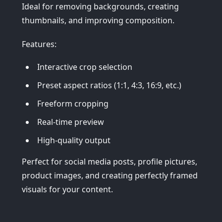
Ideal for removing backgrounds, creating
thumbnails, and improving composition.
Features:
Interactive crop selection
Preset aspect ratios (1:1, 4:3, 16:9, etc.)
Freeform cropping
Real-time preview
High-quality output
Perfect for social media posts, profile pictures,
product images, and creating perfectly framed
visuals for your content.