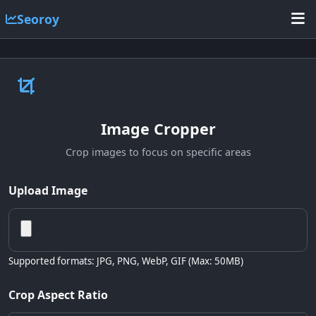
Seoroy
Image Cropper
Crop images to focus on specific areas
Upload Image
Supported formats: JPG, PNG, WebP, GIF (Max: 50MB)
Crop Aspect Ratio