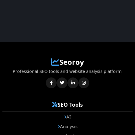
Seoroy
Professional SEO tools and website analysis platform.
SEO Tools
AI
Analysis