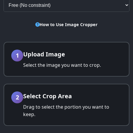
How to Use Image Cropper
Upload Image
1
Select the image you want to crop.
Select Crop Area
2
Drag to select the portion you want to
keep.