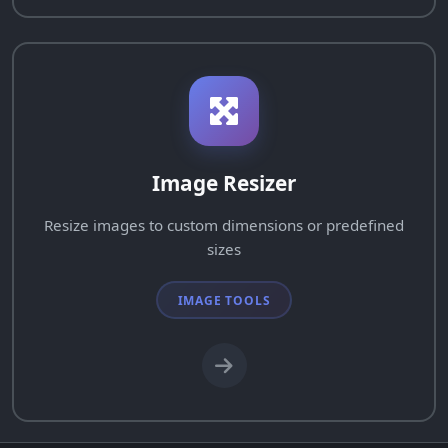
Image Resizer
Resize images to custom dimensions or predefined
sizes
IMAGE TOOLS