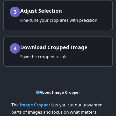
Adjust Selection
3
Fine-tune your crop area with precision.
Download Cropped Image
4
Save the cropped result.
About Image Cropper
The
Image Cropper
lets you cut out unwanted
parts of images and focus on what matters.