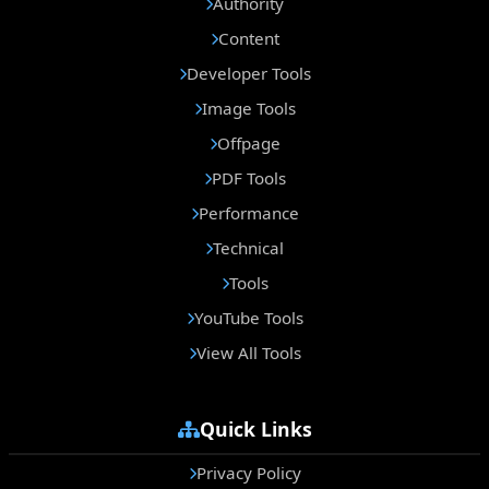
Authority
Content
Developer Tools
Image Tools
Offpage
PDF Tools
Performance
Technical
Tools
YouTube Tools
View All Tools
Quick Links
Privacy Policy