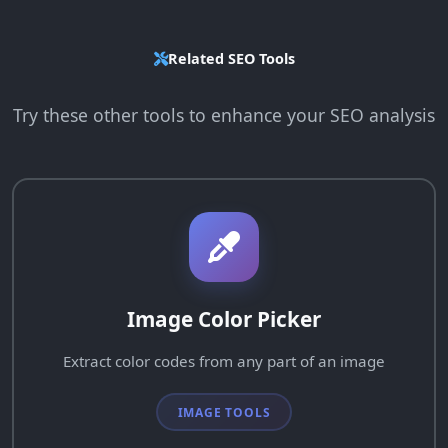
Related SEO Tools
Try these other tools to enhance your SEO analysis
Image Color Picker
Extract color codes from any part of an image
IMAGE TOOLS