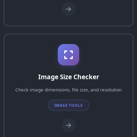
Image Size Checker
Check image dimensions, file size, and resolution
IMAGE TOOLS