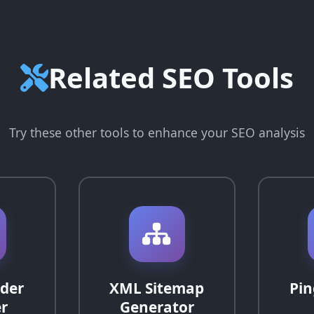
Related SEO Tools
Try these other tools to enhance your SEO analysis
der
XML Sitemap
Pin
r
Generator