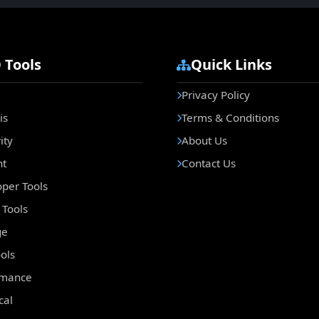
 Tools
Quick Links
Privacy Policy
is
Terms & Conditions
ity
About Us
nt
Contact Us
per Tools
Tools
ge
ols
rmance
cal