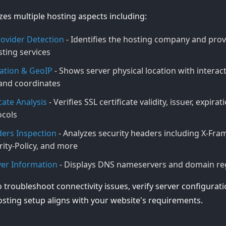
yzes multiple hosting aspects including:
ovider Detection
- Identifies the hosting company and provi
ting services
ation & GeoIP
- Shows server physical location with interac
, and coordinates
cate Analysis
- Verifies SSL certificate validity, issuer, expira
ocols
ers Inspection
- Analyzes security headers including X-Fra
ity-Policy, and more
er Information
- Displays DNS nameservers and domain regi
o troubleshoot connectivity issues, verify server configurat
sting setup aligns with your website's requirements.