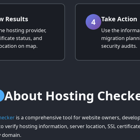
w Results
Take Action
4
he hosting provider,
Use the informat
ificate status, and
migration plann
location on map.
security audits.
About Hosting Check
hecker
is a comprehensive tool for website owners, develo
o verify hosting information, server location, SSL certifica
y domain.