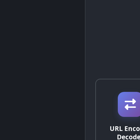
URL Enco
Decode