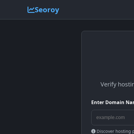
Seoroy
Verify hosti
Enter Domain N
Discover hosting pr