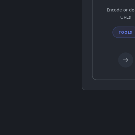
Encode or d
URLs
TOOLS