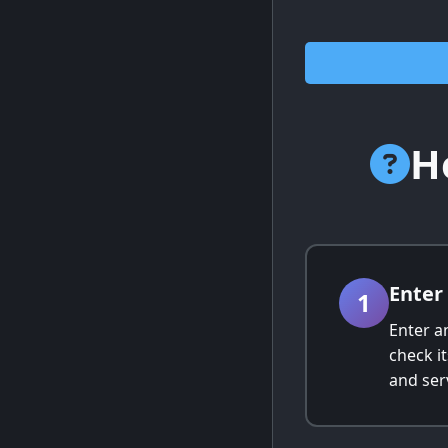
H
Ente
1
Enter a
check i
and serv