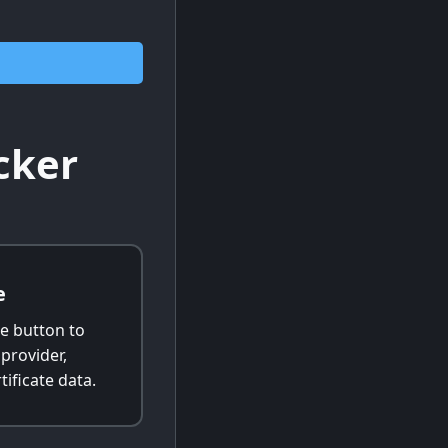
cker
e
e button to
 provider,
tificate data.