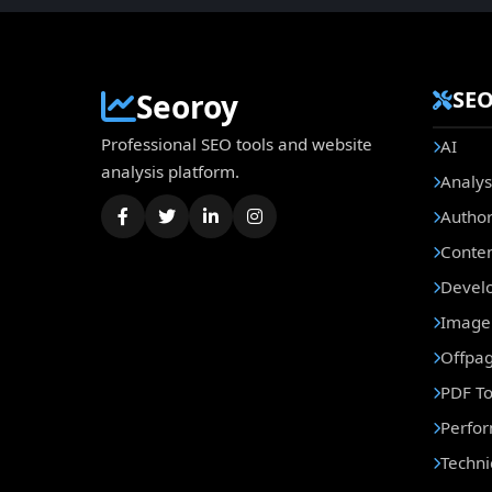
SEO
Seoroy
Professional SEO tools and website
AI
analysis platform.
Analys
Author
Conte
Develo
Image 
Offpa
PDF To
Perfo
Techni