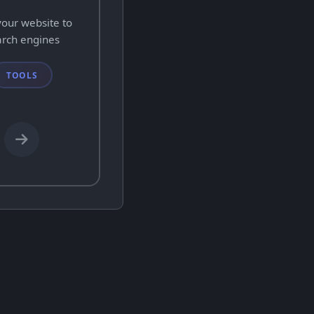
your website to
arch engines
TOOLS