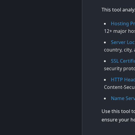
This tool anal
Hosting Pr
12+ major hos
Server Loc
country, city
SSL Certifi
security prot
HTTP Head
Content-Secur
Name Serv
Use this tool t
ensure your ho