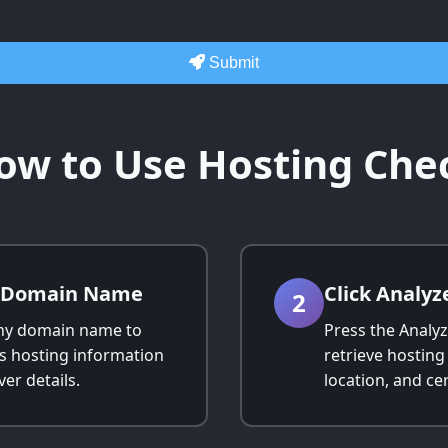
Submit
ow to Use Hosting Che
r Domain Name
Click Analyz
2
ny domain name to
Press the Analyz
ts hosting information
retrieve hosting
er details.
location, and cer