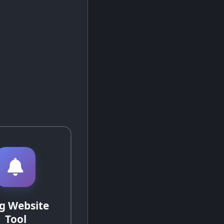
g Website
Tool