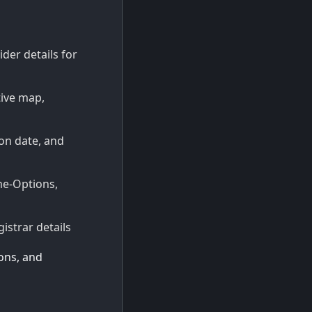
der details for
tive map,
tion date, and
me-Options,
strar details
ions, and