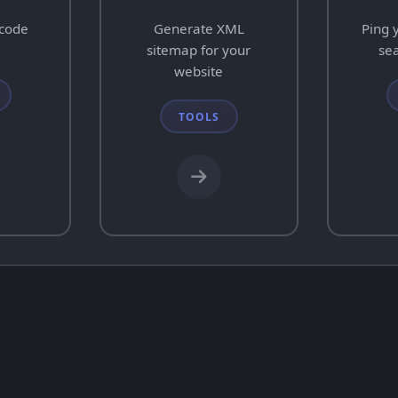
ecode
Generate XML
Ping 
sitemap for your
se
website
TOOLS