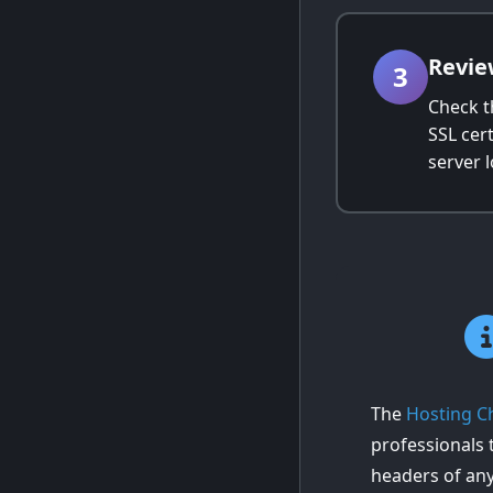
Revie
3
Check t
SSL cert
server 
The
Hosting C
professionals t
headers of an