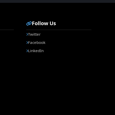
Follow Us
Twitter
Facebook
LinkedIn