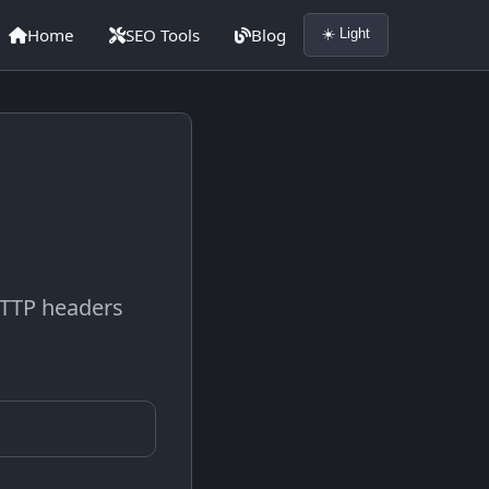
Home
SEO Tools
Blog
☀️ Light
 HTTP headers