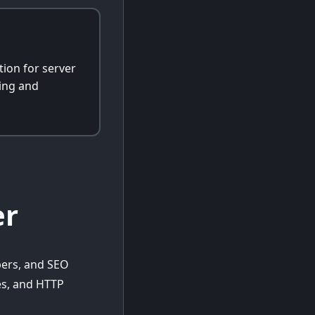
ion for server
ing and
er
pers, and SEO
tes, and HTTP