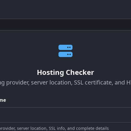
Hosting Checker
ng provider, server location, SSL certificate, and
ame
ovider, server location, SSL info, and complete details