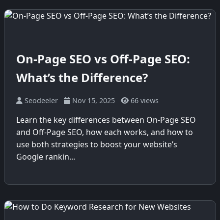
On-Page SEO vs Off-Page SEO:
What’s the Difference?
Seodeeler
Nov 15, 2025
66 views
Learn the key differences between On-Page SEO
and Off-Page SEO, how each works, and how to
use both strategies to boost your website’s
Google rankin...