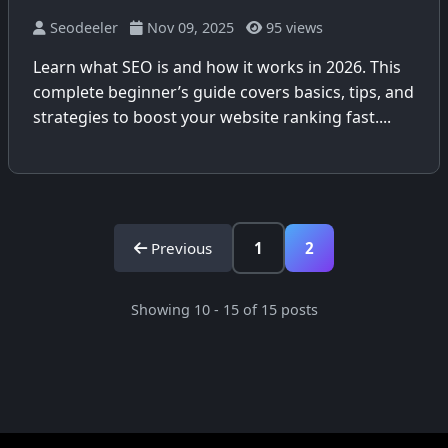
Seodeeler
Nov 09, 2025
95 views
Learn what SEO is and how it works in 2026. This
complete beginner’s guide covers basics, tips, and
strategies to boost your website ranking fast....
Previous
1
2
Showing 10 - 15 of 15 posts