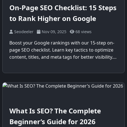
On-Page SEO Checklist: 15 Steps
to Rank Higher on Google
Seodeeler
Nov 09, 2025
68 views
Boost your Google rankings with our 15-step on-
page SEO checklist. Learn key tactics to optimize
content, titles, and meta tags for better visibility....
What Is SEO? The Complete
Beginner’s Guide for 2026