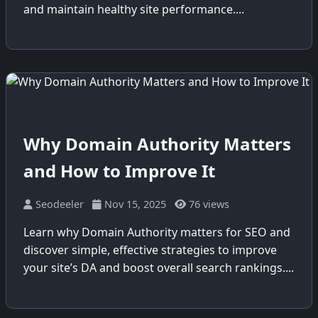
and maintain healthy site performance....
Why Domain Authority Matters
and How to Improve It
Seodeeler
Nov 15, 2025
76 views
Learn why Domain Authority matters for SEO and
discover simple, effective strategies to improve
your site’s DA and boost overall search rankings....