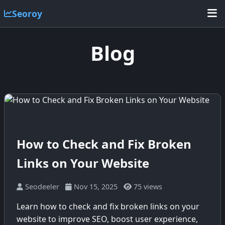
Seoroy
Blog
How to Check and Fix Broken
Links on Your Website
Seodeeler
Nov 15, 2025
75 views
Learn how to check and fix broken links on your
website to improve SEO, boost user experience,