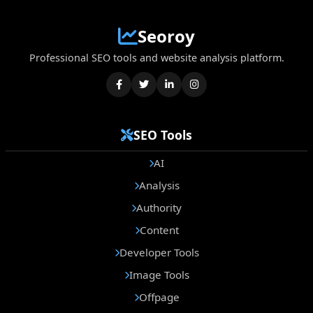
Seoroy
Professional SEO tools and website analysis platform.
SEO Tools
AI
Analysis
Authority
Content
Developer Tools
Image Tools
Offpage