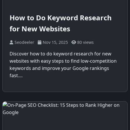
How to Do Keyword Research
for New Websites
Seodeeler
Nov 15, 2025
80 views
Discover how to do keyword research for new
websites with easy steps to find low-competition
keywords and improve your Google rankings
fast....