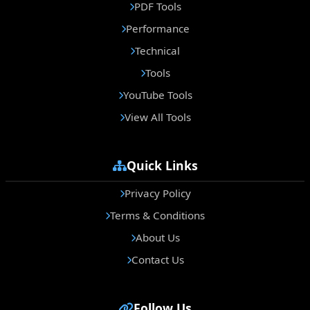
PDF Tools
Performance
Technical
Tools
YouTube Tools
View All Tools
Quick Links
Privacy Policy
Terms & Conditions
About Us
Contact Us
Follow Us